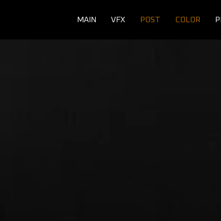
MAIN
VFX
POST
COLOR
P