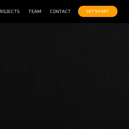
ROJECTS
TEAM
CONTACT
LET'S CHAT